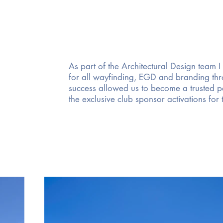
As part of the Architectural Design team I
for all wayfinding, EGD and branding thro
success allowed us to become a trusted pa
the exclusive club sponsor activations for