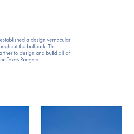
 established a design vernacular
ughout the ballpark. This
rtner to design and build all of
 the Texas Rangers.