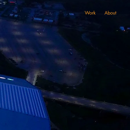
Work
About