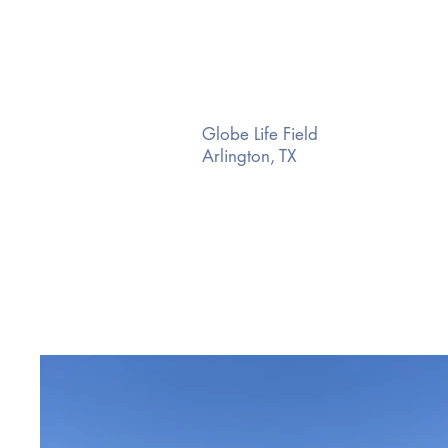
Globe Life Field
Arlington, TX